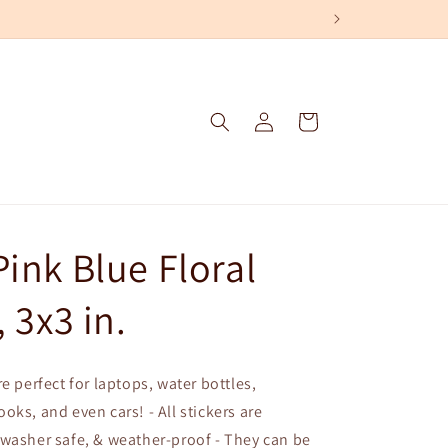
Log
Cart
in
Pink Blue Floral
, 3x3 in.
e perfect for laptops, water bottles,
oks, and even cars! - All stickers are
washer safe, & weather-proof - They can be