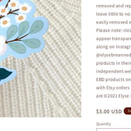
removed and repl
leave little to 
easily removed w
Please note: cle
appear transpare
along on Instagr
@elysebreannedes
products in thei
independent webs
EBD products on 
with Etsy orders
are ©2021 Elyse
Regular
$3.00 USD
S
price
Quantity
Quantity