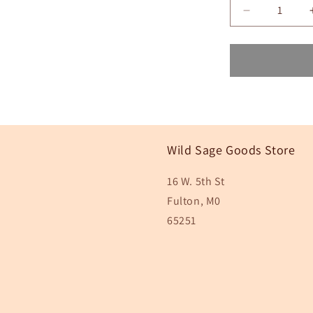
Decrease
quantity
for
White
Pink
Blue
Floral
Sticker,
3x3
in.
Wild Sage Goods Store
16 W. 5th St
Fulton, M0
65251