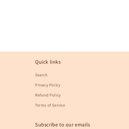
in
modal
Quick links
Search
Privacy Policy
Refund Policy
Terms of Service
Subscribe to our emails