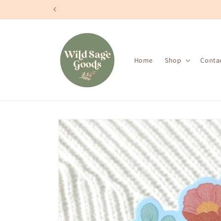
Skip to
content
Home
Shop
Conta
Skip to
product
information