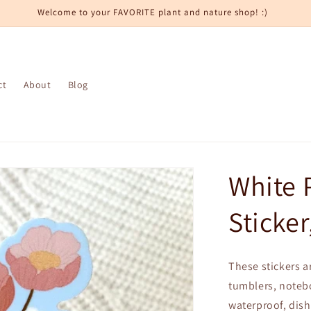
Welcome to your FAVORITE plant and nature shop! :)
ct
About
Blog
White 
Sticker
These stickers ar
tumblers, notebo
waterproof, dish