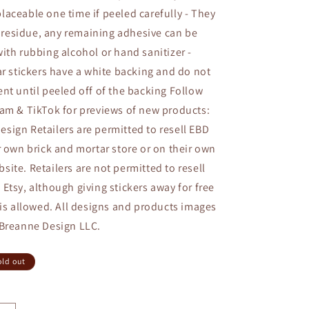
aceable one time if peeled carefully - They
no residue, any remaining adhesive can be
ith rubbing alcohol or hand sanitizer -
ar stickers have a white backing and do not
nt until peeled off of the backing Follow
am & TikTok for previews of new products:
ign Retailers are permitted to resell EBD
r own brick and mortar store or on their own
ite. Retailers are not permitted to resell
Etsy, although giving stickers away for free
 is allowed. All designs and products images
 Breanne Design LLC.
old out