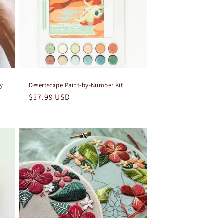
ry
Desertscape Paint-by-Number Kit
Regular
$37.99 USD
price