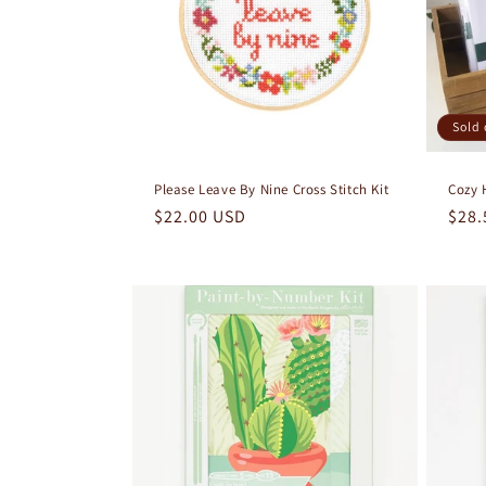
Sold 
Please Leave By Nine Cross Stitch Kit
Cozy 
Regular
$22.00 USD
Regu
$28.
price
pric