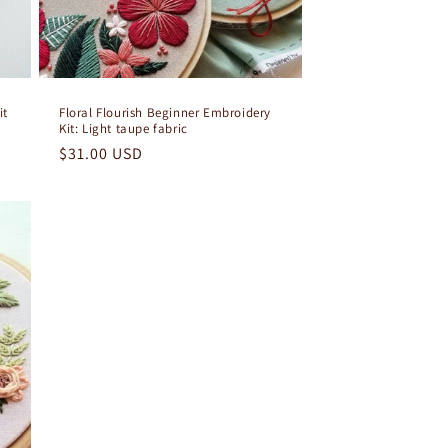
it
Floral Flourish Beginner Embroidery
Kit: Light taupe fabric
Regular
$31.00 USD
price