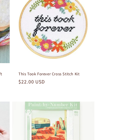
ft
This Took Forever Cross Stitch Kit
Regular
$22.00 USD
price