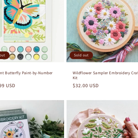
out
Sold out
iant Butterfly Paint-by-Number
Wildflower Sampler Embroidery Cra
Kit
lar
99 USD
Regular
$32.00 USD
e
price