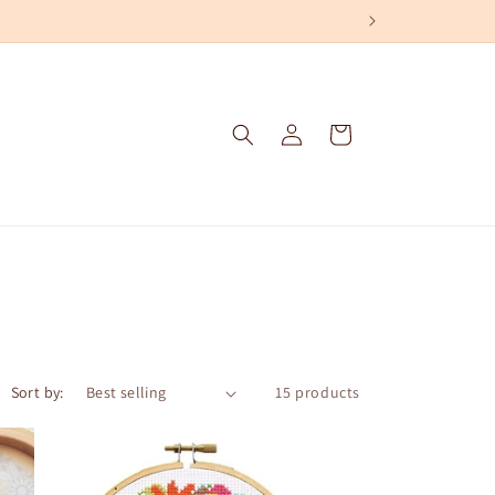
Log
Cart
in
Sort by:
15 products