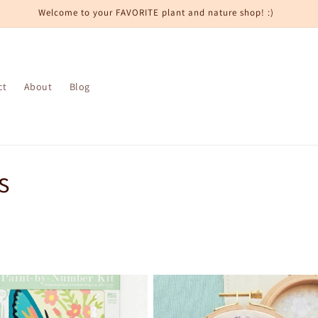
Welcome to your FAVORITE plant and nature shop! :)
ct
About
Blog
s