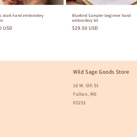
ic stork hand embroidery
Bluebird Sampler beginner hand
rs
embroidery kit
lar
0 USD
Regular
$29.50 USD
e
price
Wild Sage Goods Store
16 W. 5th St
Fulton, M0
65251