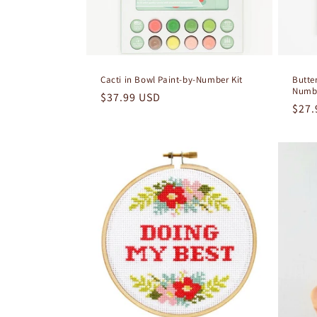
Cacti in Bowl Paint-by-Number Kit
Butter
Numbe
Regular
$37.99 USD
Regu
$27.
price
pric