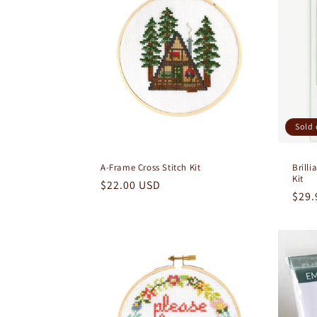
e
c
t
i
Sold 
o
A-Frame Cross Stitch Kit
Brill
Kit
n
Regular
$22.00 USD
Regu
$29.
price
pric
: