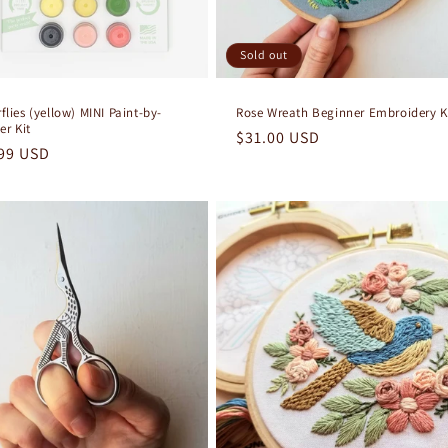
Sold out
flies (yellow) MINI Paint-by-
Rose Wreath Beginner Embroidery K
r Kit
Regular
$31.00 USD
lar
99 USD
price
e