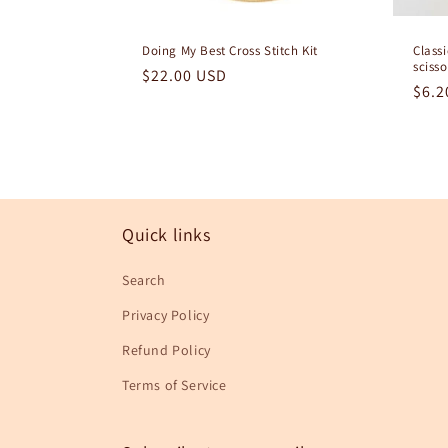
Doing My Best Cross Stitch Kit
Class
scisso
Regular
$22.00 USD
Regu
$6.2
price
pric
Quick links
Search
Privacy Policy
Refund Policy
Terms of Service