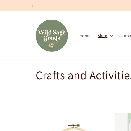
Skip to
content
Home
Shop
Conta
C
Crafts and Activitie
o
l
l