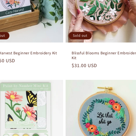
out
Sold out
Harvest Beginner Embroidery Kit
Blissful Blooms Beginner Embroide
Kit
lar
50 USD
Regular
$31.00 USD
e
price