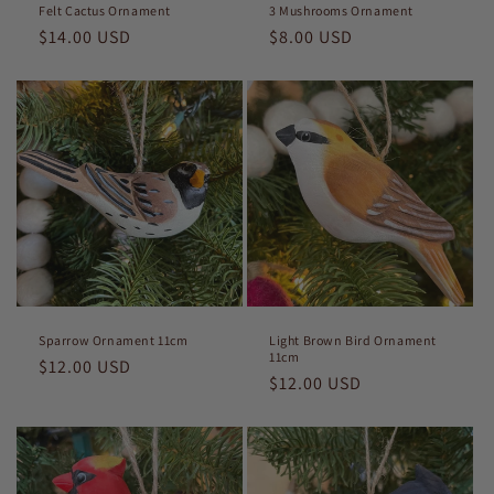
Felt Cactus Ornament
3 Mushrooms Ornament
Regular
$14.00 USD
Regular
$8.00 USD
price
price
Sparrow Ornament 11cm
Light Brown Bird Ornament
11cm
Regular
$12.00 USD
Regular
$12.00 USD
price
price