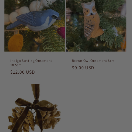
Indigo Bunting Ornament
Brown Owl Ornament 8cm
10.5cm
Regular
$9.00 USD
Regular
$12.00 USD
price
price