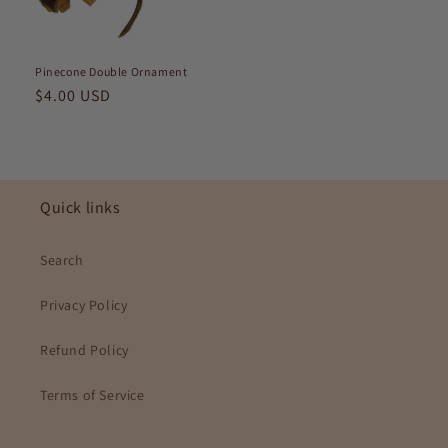
Pinecone Double Ornament
Regular
$4.00 USD
price
Quick links
Search
Privacy Policy
Refund Policy
Terms of Service