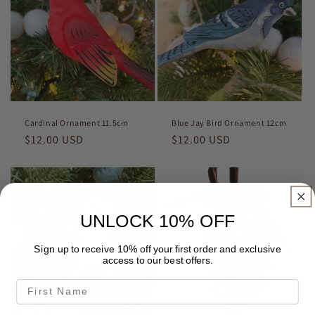
Cardinal Ornament 11.5cm
Blue Jay Bird Ornament 12cm
Regular
$12.00 USD
Regular
$12.00 USD
price
price
UNLOCK 10% OFF
Sign up to receive 10% off your first order and exclusive
access to our best offers.