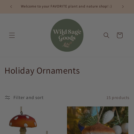
Skip to
Welcome to your FAVORITE plant and nature shop! :)
content
Cart
C
Holiday Ornaments
o
l
Filter and sort
15 products
l
e
c