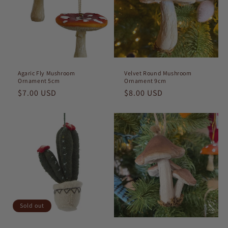
t
i
o
n
Agaric Fly Mushroom
Velvet Round Mushroom
Ornament 5cm
Ornament 9cm
:
Regular
$7.00 USD
Regular
$8.00 USD
price
price
Sold out