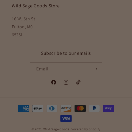
Wild Sage Goods Store
16 W. 5th St
Fulton, M0
65251
Subscribe to our emails
Email
Facebook
Instagram
TikTok
Payment
methods
© 2026,
Wild Sage Goods
Powered by Shopify