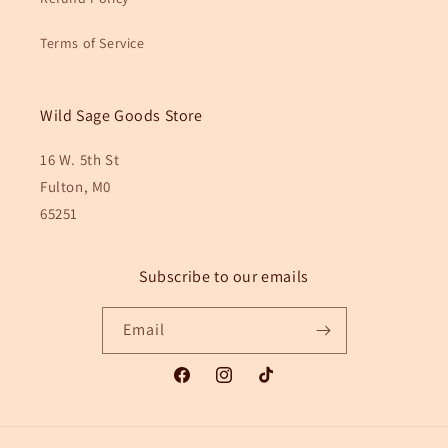
Terms of Service
Wild Sage Goods Store
16 W. 5th St
Fulton, M0
65251
Subscribe to our emails
Email
Facebook
Instagram
TikTok