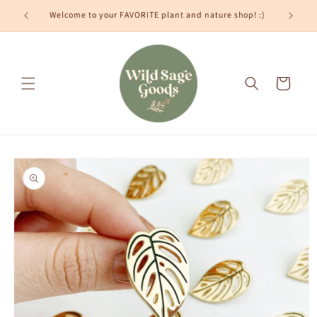
Skip to
Welcome to your FAVORITE plant and nature shop! :)
content
Cart
Skip to
product
information