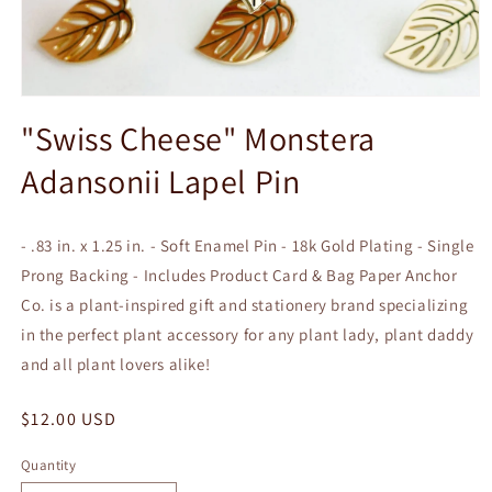
Open
media
"Swiss Cheese" Monstera
1
in
Adansonii Lapel Pin
modal
- .83 in. x 1.25 in. - Soft Enamel Pin - 18k Gold Plating - Single
Prong Backing - Includes Product Card & Bag Paper Anchor
Co. is a plant-inspired gift and stationery brand specializing
in the perfect plant accessory for any plant lady, plant daddy
and all plant lovers alike!
Regular
$12.00 USD
price
Quantity
Quantity