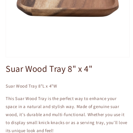
Open
media
Suar Wood Tray 8" x 4"
1
in
modal
Suar Wood Tray 8"L x 4"W
This Suar Wood Tray is the perfect way to enhance your
space in a natural and stylish way. Made of genuine suar
wood, it's durable and multi-functional. Whether you use it
to display small knick-knacks or as a serving tray, you'll love
its unique look and feel!