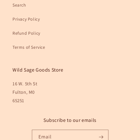
Search
Privacy Policy
Refund Policy
Terms of Service
Wild Sage Goods Store
16 W. 5th St
Fulton, M0
65251
Subscribe to our emails
Email