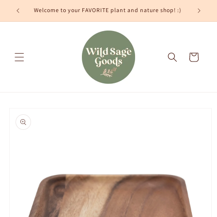
Skip to
Welcome to your FAVORITE plant and nature shop! :)
content
Cart
Skip to
product
information