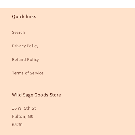
Quick links
Search
Privacy Policy
Refund Policy
Terms of Service
Wild Sage Goods Store
16 W. 5th St
Fulton, M0
65251