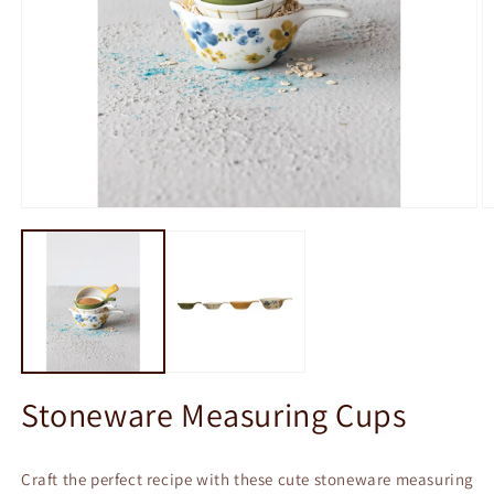
Open
O
media
m
1
2
in
in
modal
m
Stoneware Measuring Cups
Craft the perfect recipe with these cute stoneware measuring