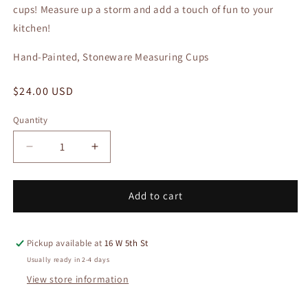
cups! Measure up a storm and add a touch of fun to your
kitchen!
Hand-Painted, Stoneware Measuring Cups
Regular
$24.00 USD
price
Quantity
Quantity
Decrease
Increase
quantity
quantity
for
for
Stoneware
Stoneware
Add to cart
Measuring
Measuring
Cups
Cups
Pickup available at
16 W 5th St
Usually ready in 2-4 days
View store information