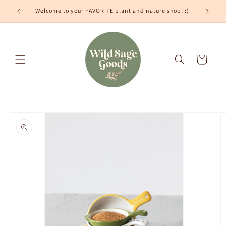
Skip to
Welcome to your FAVORITE plant and nature shop! :)
content
Cart
Skip to
product
information