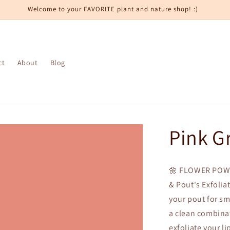
Welcome to your FAVORITE plant and nature shop! :)
ct
About
Blog
Pink G
🌼 FLOWER POWE
& Pout's Exfolia
your pout for sm
a clean combinat
exfoliate your li