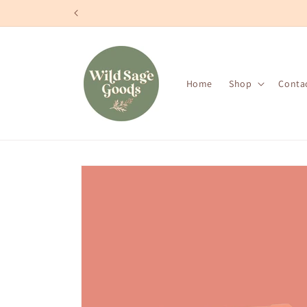
Skip to
content
Home
Shop
Conta
Skip to
product
information