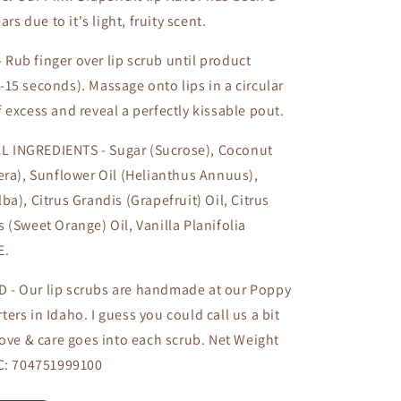
ars due to it's light, fruity scent.
Rub finger over lip scrub until product
15 seconds). Massage onto lips in a circular
 excess and reveal a perfectly kissable pout.
 INGREDIENTS - Sugar (Sucrose), Coconut
era), Sunflower Oil (Helianthus Annuus),
ba), Citrus Grandis (Grapefruit) Oil, Citrus
 (Sweet Orange) Oil, Vanilla Planifolia
E.
 - Our lip scrubs are handmade at our Poppy
ers in Idaho. I guess you could call us a bit
love & care goes into each scrub. Net Weight
PC: 704751999100