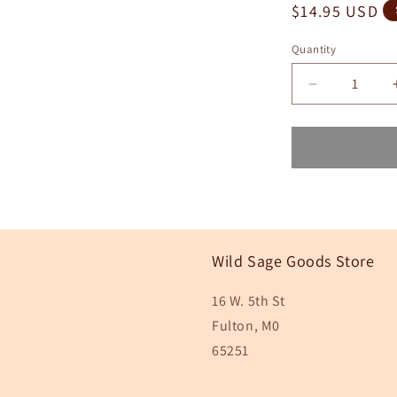
Regular
$14.95 USD
price
Quantity
Quantity
Decrease
quantity
for
Pink
Grapefruit
Lip
Scrub
Wild Sage Goods Store
16 W. 5th St
Fulton, M0
65251