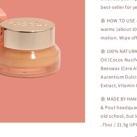
best-seller for ye
🌼 HOW TO USE - 
warms (about 10-
motion. Wipe off
🌼 100% NATURAL
Oil (Cocos Nucif
Beeswax (Cera Al
Aurantium Dulcis
Extract, Vitamin 
🌼 MADE BY HAND
& Pout headquart
old school, but 
.75oz / 21.5g U