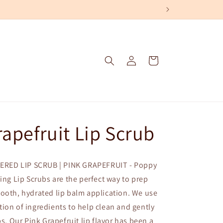
Log
Cart
in
rapefruit Lip Scrub
RED LIP SCRUB | PINK GRAPEFRUIT - Poppy
ting Lip Scrubs are the perfect way to prep
ooth, hydrated lip balm application. We use
ion of ingredients to help clean and gently
ps. Our Pink Grapefruit lip flavor has been a