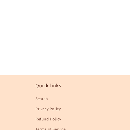
in
modal
Quick links
Search
Privacy Policy
Refund Policy
Terms of Service