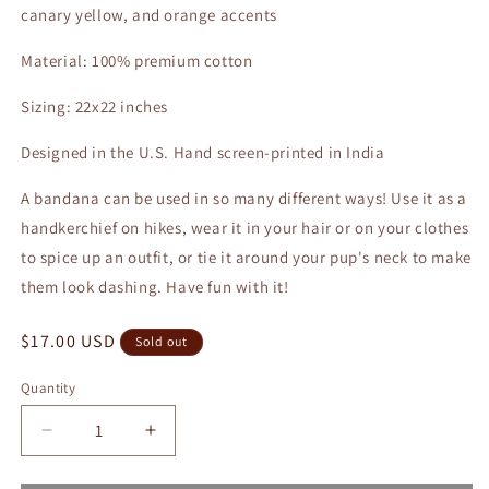
canary yellow, and orange accents
Material: 100% premium cotton
Sizing: 22x22 inches
Designed in the U.S. Hand screen-printed in India
A bandana can be used in so many different ways! Use it as a
handkerchief on hikes, wear it in your hair or on your clothes
to spice up an outfit, or tie it around your pup's neck to make
them look dashing. Have fun with it!
Regular
$17.00 USD
Sold out
price
Quantity
Quantity
Decrease
Increase
quantity
quantity
for
for