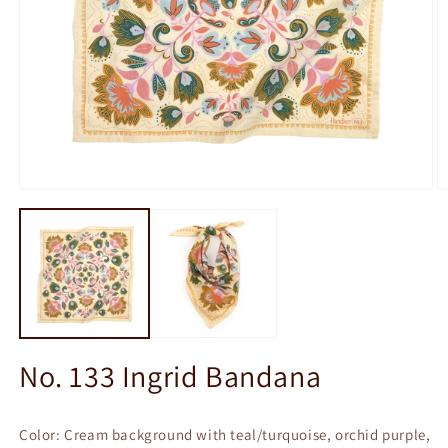
Open
O
media
m
1
2
in
in
modal
m
No. 133 Ingrid Bandana
Color: Cream background with teal/turquoise, orchid purple,