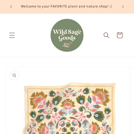
Skip to
Welcome to your FAVORITE plant and nature shop! :)
content
Cart
Skip to
product
information