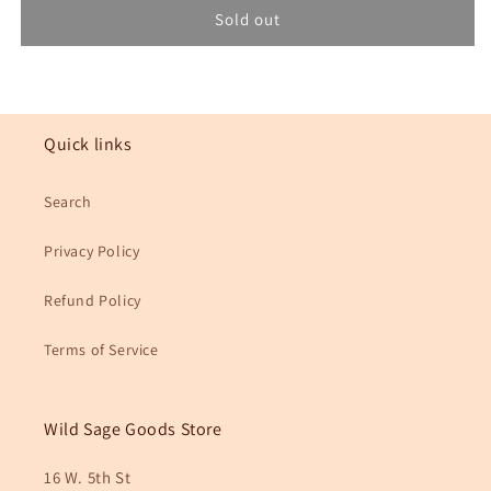
No.
No.
Sold out
133
133
Ingrid
Ingrid
Bandana
Bandana
Quick links
Search
Privacy Policy
Refund Policy
Terms of Service
Wild Sage Goods Store
16 W. 5th St