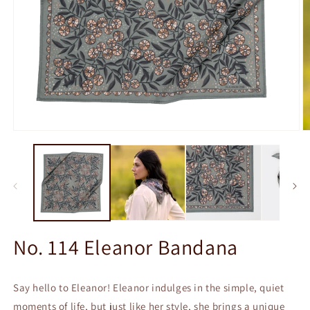
Open
O
media
m
1
2
in
in
modal
m
No. 114 Eleanor Bandana
Say hello to Eleanor! Eleanor indulges in the simple, quiet
moments of life, but just like her style, she brings a unique