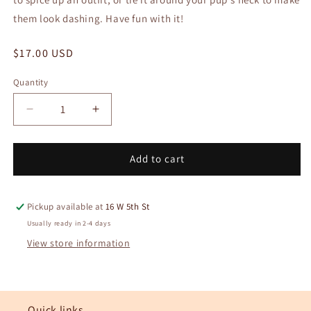
them look dashing. Have fun with it!
Regular
$17.00 USD
price
Quantity
Quantity
Decrease
Increase
quantity
quantity
for
for
No.
No.
Add to cart
114
114
Eleanor
Eleanor
Bandana
Bandana
Pickup available at
16 W 5th St
Usually ready in 2-4 days
View store information
Quick links