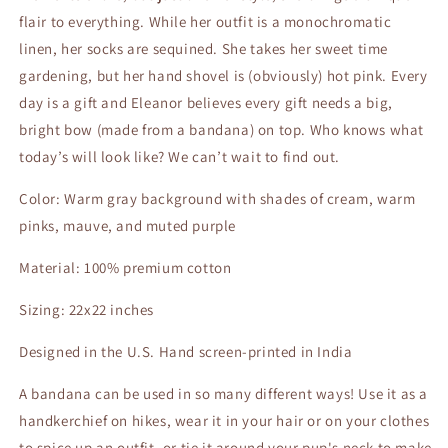
flair to everything. While her outfit is a monochromatic
linen, her socks are sequined. She takes her sweet time
gardening, but her hand shovel is (obviously) hot pink. Every
day is a gift and Eleanor believes every gift needs a big,
bright bow (made from a bandana) on top. Who knows what
today’s will look like? We can’t wait to find out.
Color: Warm gray background with shades of cream, warm
pinks, mauve, and muted purple
Material: 100% premium cotton
Sizing: 22x22 inches
Designed in the U.S. Hand screen-printed in India
A bandana can be used in so many different ways! Use it as a
handkerchief on hikes, wear it in your hair or on your clothes
to spice up an outfit, or tie it around your pup's neck to make