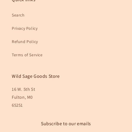
Search
Privacy Policy
Refund Policy
Terms of Service
Wild Sage Goods Store
16 W. 5th St
Fulton, M0
65251
Subscribe to our emails