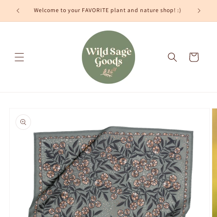
Skip to
Welcome to your FAVORITE plant and nature shop! :)
content
Cart
Skip to
product
information