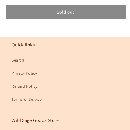
for
for
Missouri
Missouri
Sold out
3x3in.
3x3in.
Floral
Floral
State
State
Sticker
Sticker
Quick links
Search
Privacy Policy
Refund Policy
Terms of Service
Wild Sage Goods Store