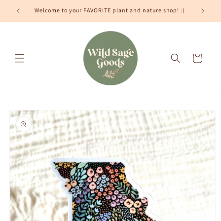
Skip to
Welcome to your FAVORITE plant and nature shop! :)
content
Cart
Skip to
product
information