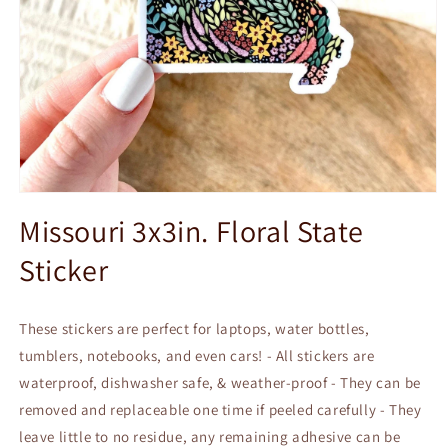
Open
media
Missouri 3x3in. Floral State
1
in
Sticker
modal
These stickers are perfect for laptops, water bottles,
tumblers, notebooks, and even cars! - All stickers are
waterproof, dishwasher safe, & weather-proof - They can be
removed and replaceable one time if peeled carefully - They
leave little to no residue, any remaining adhesive can be