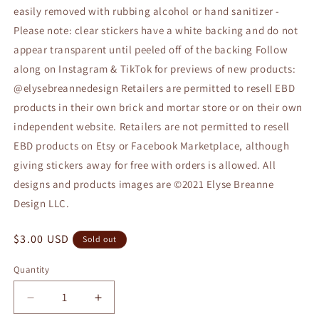
easily removed with rubbing alcohol or hand sanitizer -
Please note: clear stickers have a white backing and do not
appear transparent until peeled off of the backing Follow
along on Instagram & TikTok for previews of new products:
@elysebreannedesign Retailers are permitted to resell EBD
products in their own brick and mortar store or on their own
independent website. Retailers are not permitted to resell
EBD products on Etsy or Facebook Marketplace, although
giving stickers away for free with orders is allowed. All
designs and products images are ©2021 Elyse Breanne
Design LLC.
Regular
$3.00 USD
Sold out
price
Quantity
Quantity
Decrease
Increase
quantity
quantity