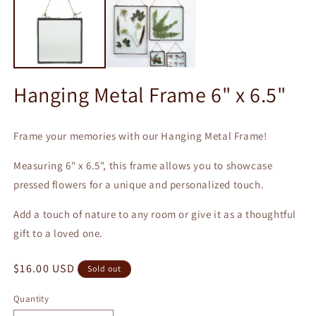
m
Hanging Metal Frame 6" x 6.5"
Frame your memories with our Hanging Metal Frame!
Measuring 6" x 6.5", this frame allows you to showcase
pressed flowers for a unique and personalized touch.
Add a touch of nature to any room or give it as a thoughtful
gift to a loved one.
Regular
$16.00 USD
Sold out
price
Quantity
Quantity