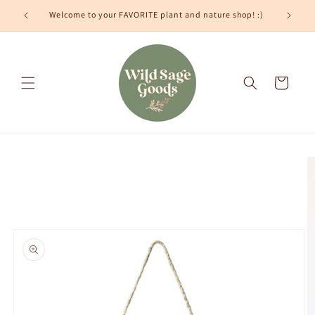
Skip to
Welcome to your FAVORITE plant and nature shop! :)
content
Cart
Skip to
product
information