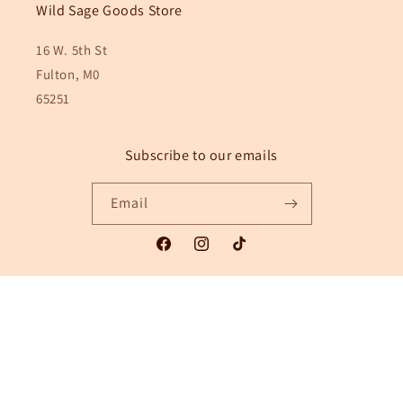
Wild Sage Goods Store
16 W. 5th St
Fulton, M0
65251
Subscribe to our emails
Email
Facebook
Instagram
TikTok
Payment
methods
© 2026,
Wild Sage Goods
Powered by Shopify