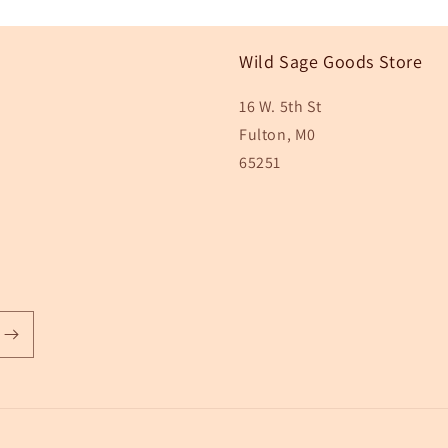
Wild Sage Goods Store
16 W. 5th St
Fulton, M0
65251