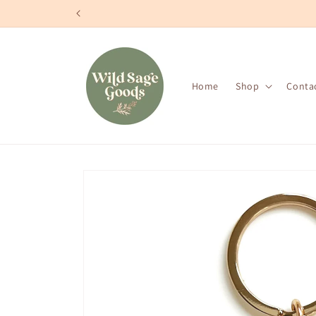
Skip to
content
Home
Shop
Conta
Skip to
product
information