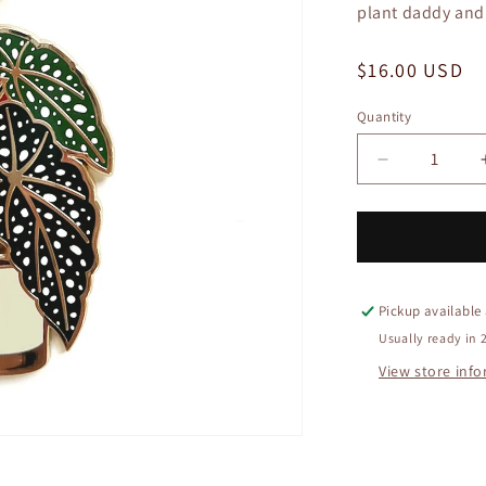
plant daddy and a
Regular
$16.00 USD
price
Quantity
Quantity
Decrease
quantity
for
Begonia
Plant
Keychain
Pickup available
Usually ready in 
View store inf