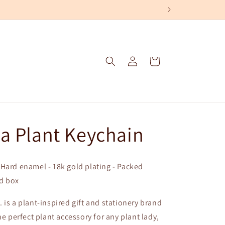
Log
Cart
in
a Plant Keychain
. - Hard enamel - 18k gold plating - Packed
id box
 is a plant-inspired gift and stationery brand
he perfect plant accessory for any plant lady,