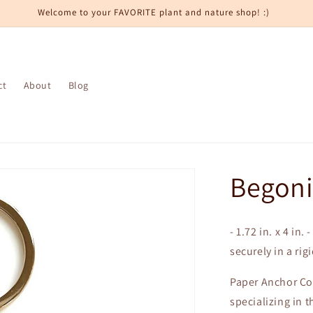
Welcome to your FAVORITE plant and nature shop! :)
ct
About
Blog
Begoni
- 1.72 in. x 4 in
securely in a rig
Paper Anchor Co.
specializing in t