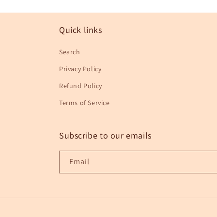
in
modal
Quick links
Search
Privacy Policy
Refund Policy
Terms of Service
Subscribe to our emails
Email