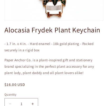
Open
media
Alocasia Frydek Plant Keychain
1
in
modal
- 1.7 in. x 4 in. - Hard enamel - 18k gold plating - Packed
securely in a rigid box
Paper Anchor Co. is a plant-inspired gift and stationery
brand specializing in the perfect plant accessory for any
plant lady, plant daddy and all plant lovers alike!
Regular
$16.00 USD
price
Quantity
Quantity
Decrease
Increase