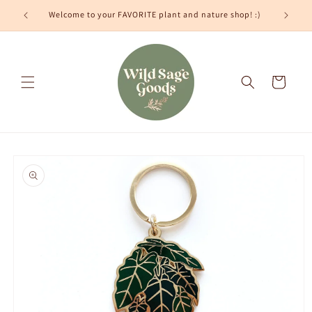
Skip to
Welcome to your FAVORITE plant and nature shop! :)
content
Cart
Skip to
product
information