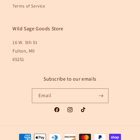
Terms of Service
Wild Sage Goods Store
16 W. 5th St
Fulton, M0
65251
Subscribe to our emails
Email
Facebook
Instagram
TikTok
Payment