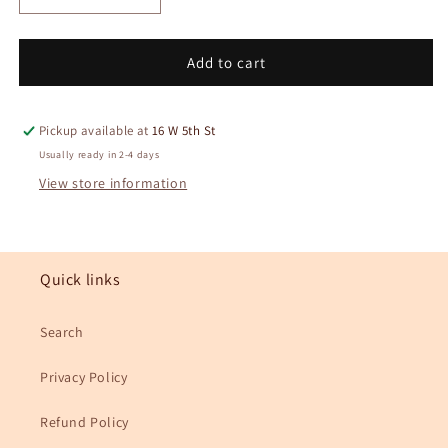
quantity
quantity
for
for
Alocasia
Alocasia
Add to cart
Frydek
Frydek
Plant
Plant
Keychain
Keychain
Pickup available at
16 W 5th St
Usually ready in 2-4 days
View store information
Quick links
Search
Privacy Policy
Refund Policy