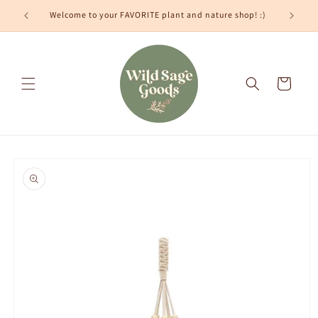
Skip to
Welcome to your FAVORITE plant and nature shop! :)
content
Cart
Skip to
product
information