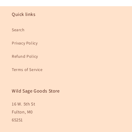
Quick links
Search
Privacy Policy
Refund Policy
Terms of Service
Wild Sage Goods Store
16 W. 5th St
Fulton, M0
65251