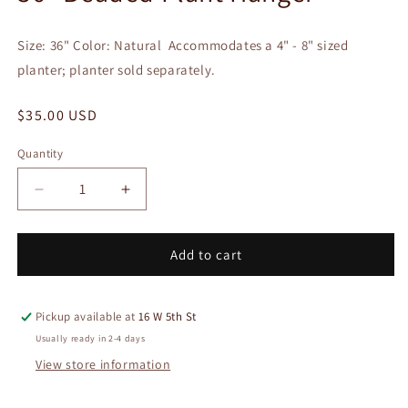
in
modal
Size: 36" Color: Natural Accommodates a 4" - 8" sized
planter; planter sold separately.
Regular
$35.00 USD
price
Quantity
Quantity
Decrease
Increase
quantity
quantity
for
for
36&quot;
36&quot;
Add to cart
Beaded
Beaded
Plant
Plant
Hanger
Hanger
Pickup available at
16 W 5th St
Usually ready in 2-4 days
View store information